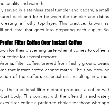
 hospitality and warmth.
cally served in a stainless steel tumbler and dabara, a smal
poured back and forth between the tumbler and dabara
creating a frothy top layer. This practice, known as "
ill and care that goes into preparing each cup of Sout
refer Filter Coffee Over Instant Coffee
own for their discerning taste when it comes to coffee, 
tant coffee for several reasons:
Aroma: Filter coffee, brewed from freshly ground beans,
roma that instant coffee cannot match. The slow brewing
raction of the coffee’s essential oils, resulting in a m
y: The traditional filter method produces a coffee with
bust body. This contrast with the often thin and watery
akes filter coffee a preferred choice for those who appr