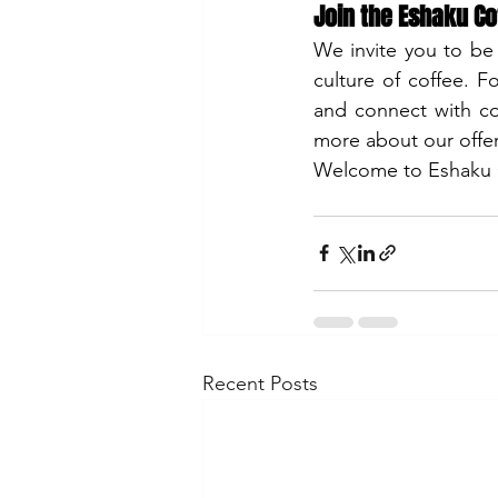
Join the Eshaku C
We invite you to be
culture of coffee. F
and connect with cof
more about our offeri
Welcome to Eshaku Co
Recent Posts