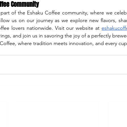
offee Community
 part of the Eshaku Coffee community, where we celebra
ollow us on our journey as we explore new flavors, shar
fee lovers nationwide. Visit our website at
eshakucof
ngs, and join us in savoring the joy of a perfectly brewe
ffee, where tradition meets innovation, and every cup t