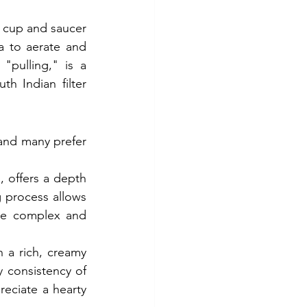
l cup and saucer 
 to aerate and 
pulling," is a 
h Indian filter 
and many prefer 
 offers a depth 
 process allows 
ore complex and 
 a rich, creamy 
 consistency of 
eciate a hearty 