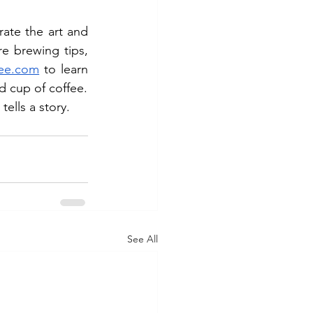
te the art and 
e brewing tips, 
fee.com
 to learn 
d cup of coffee.
ells a story.
See All