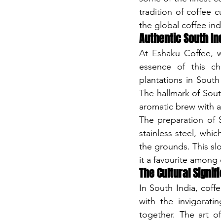
tradition of coffee c
the global coffee ind
Authentic South Ind
At Eshaku Coffee, w
essence of this ch
plantations in South
The hallmark of Sout
aromatic brew with a 
The preparation of S
stainless steel, whic
the grounds. This sl
it a favourite among
The Cultural Signif
In South India, coffe
with the invigoratin
together. The art of