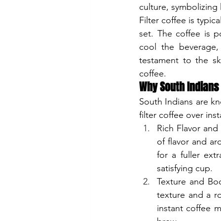
culture, symbolizing
Filter coffee is typi
set. The coffee is 
cool the beverage, 
testament to the sk
coffee.
Why South Indians P
South Indians are kn
filter coffee over ins
Rich Flavor and 
of flavor and a
for a fuller ext
satisfying cup.
Texture and Bod
texture and a ro
instant coffee m