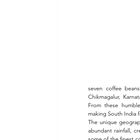
seven coffee beans
Chikmagalur, Karnata
From these humble 
making South India f
The unique geography 
abundant rainfall, c
some of the finest co