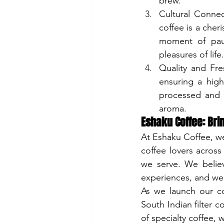
brew.
Cultural Connec
coffee is a cheri
moment of paus
pleasures of life.
Quality and Fre
ensuring a high-
processed and p
aroma.
Eshaku Coffee: Brin
At Eshaku Coffee, we
coffee lovers across
we serve. We belie
experiences, and we 
As we launch our co
South Indian filter 
of specialty coffee,