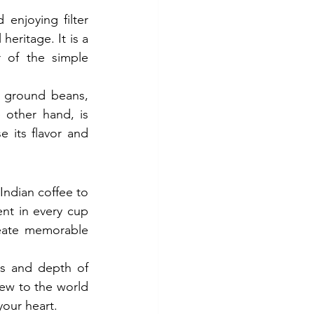
enjoying filter 
eritage. It is a 
 of the simple 
d ground beans, 
 other hand, is 
 its flavor and 
ndian coffee to 
nt in every cup 
eate memorable 
s and depth of 
ew to the world 
your heart.