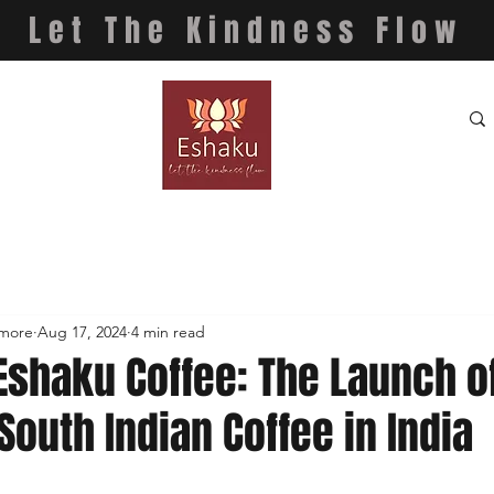
Let The Kindness Flow
 more
Aug 17, 2024
4 min read
Eshaku Coffee: The Launch o
South Indian Coffee in India