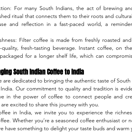
tion: For many South Indians, the act of brewing and 
shed ritual that connects them to their roots and cultural h
e and reflection in a fast-paced world, a reminder
shness: Filter coffee is made from freshly roasted an
quality, fresh-tasting beverage. Instant coffee, on the
ackaged for a longer shelf life, which can compromise
ging South Indian Coffee to India
 are dedicated to bringing the authentic taste of South I
 India. Our commitment to quality and tradition is evide
ve in the power of coffee to connect people and cr
are excited to share this journey with you.
ffee in India, we invite you to experience the richnes
coffee. Whether you’re a seasoned coffee enthusiast or n
 we have something to delight your taste buds and warm 