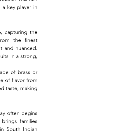
 a key player in 
, capturing the 
om the finest 
st and nuanced. 
ts in a strong, 
ade of brass or 
e of flavor from 
d taste, making 
day often begins 
brings families 
in South Indian 