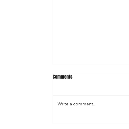
Comments
Write a comment...
Celebrate Festivals with Eshaku