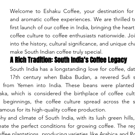
Welcome to Eshaku Coffee, your destination for au
and aromatic coffee experiences. We are thrilled 
first launch of our coffee in India, bringing the heart
coffee culture to coffee enthusiasts nationwide. Joi
into the history, cultural significance, and unique cha
make South Indian coffee truly special.
A Rich Tradition: South India's Coffee Legacy
South India has a longstanding love for coffee, dat
17th century when Baba Budan, a revered Sufi s
 from Yemen into India. These beans were planted i
ka, which is considered the birthplace of coffee cultiv
beginnings, the coffee culture spread across the so
amous for its high-quality coffee production.
and climate of South India, with its lush green hills, f
reate the perfect conditions for growing coffee. The re
ffee plantations, producing varieties like Arabica and Ro