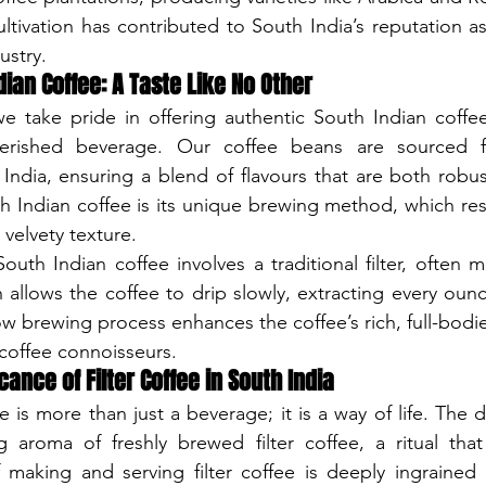
ultivation has contributed to South India’s reputation as
ustry.
ian Coffee: A Taste Like No Other
e take pride in offering authentic South Indian coffee
erished beverage. Our coffee beans are sourced fr
 India, ensuring a blend of flavours that are both robu
h Indian coffee is its unique brewing method, which resul
velvety texture.
outh Indian coffee involves a traditional filter, often m
h allows the coffee to drip slowly, extracting every ounc
ow brewing process enhances the coffee’s rich, full-bodie
 coffee connoisseurs.
icance of Filter Coffee in South India
e is more than just a beverage; it is a way of life. The 
g aroma of freshly brewed filter coffee, a ritual that 
 making and serving filter coffee is deeply ingrained 