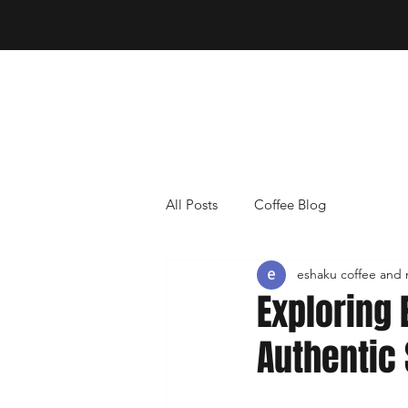
All Posts
Coffee Blog
eshaku coffee and
Exploring 
Authentic 