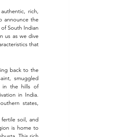
thentic, rich, 
to announce the 
 of South Indian 
n us as we dive 
racteristics that 
ing back to the 
aint, smuggled 
n the hills of 
ation in India. 
uthern states, 
ertile soil, and 
gion is home to 
busta. This rich 