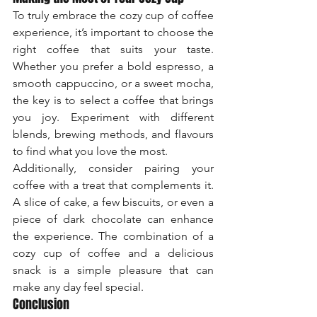
To truly embrace the cozy cup of coffee 
experience, it’s important to choose the 
right coffee that suits your taste. 
Whether you prefer a bold espresso, a 
smooth cappuccino, or a sweet mocha, 
the key is to select a coffee that brings 
you joy. Experiment with different 
blends, brewing methods, and flavours 
to find what you love the most.
Additionally, consider pairing your 
coffee with a treat that complements it. 
A slice of cake, a few biscuits, or even a 
piece of dark chocolate can enhance 
the experience. The combination of a 
cozy cup of coffee and a delicious 
snack is a simple pleasure that can 
make any day feel special.
Conclusion