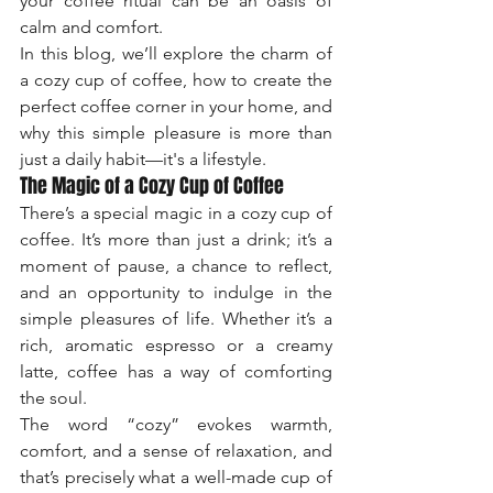
your coffee ritual can be an oasis of 
calm and comfort.
In this blog, we’ll explore the charm of 
a cozy cup of coffee, how to create the 
perfect coffee corner in your home, and 
why this simple pleasure is more than 
just a daily habit—it's a lifestyle.
The Magic of a Cozy Cup of Coffee
There’s a special magic in a cozy cup of 
coffee. It’s more than just a drink; it’s a 
moment of pause, a chance to reflect, 
and an opportunity to indulge in the 
simple pleasures of life. Whether it’s a 
rich, aromatic espresso or a creamy 
latte, coffee has a way of comforting 
the soul.
The word “cozy” evokes warmth, 
comfort, and a sense of relaxation, and 
that’s precisely what a well-made cup of 