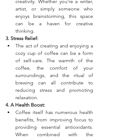
creativity. Whether you’re a writer, 
artist, or simply someone who 
enjoys brainstorming, this space 
can be a haven for creative 
thinking.
3. Stress Relief:
The act of creating and enjoying a 
cozy cup of coffee can be a form 
of self-care. The warmth of the 
coffee, the comfort of your 
surroundings, and the ritual of 
brewing can all contribute to 
reducing stress and promoting 
relaxation.
4. A Health Boost:
Coffee itself has numerous health 
benefits, from improving focus to 
providing essential antioxidants. 
When combined with the 