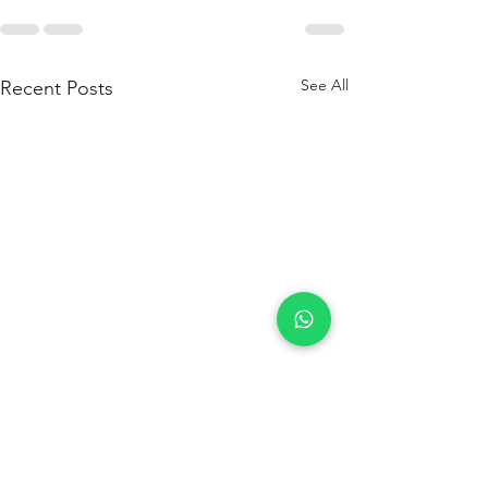
See All
Recent Posts