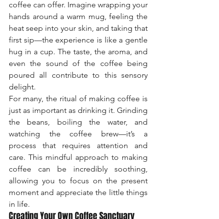
coffee can offer. Imagine wrapping your 
hands around a warm mug, feeling the 
heat seep into your skin, and taking that 
first sip—the experience is like a gentle 
hug in a cup. The taste, the aroma, and 
even the sound of the coffee being 
poured all contribute to this sensory 
delight.
For many, the ritual of making coffee is 
just as important as drinking it. Grinding 
the beans, boiling the water, and 
watching the coffee brew—it’s a 
process that requires attention and 
care. This mindful approach to making 
coffee can be incredibly soothing, 
allowing you to focus on the present 
moment and appreciate the little things 
in life.
Creating Your Own Coffee Sanctuary