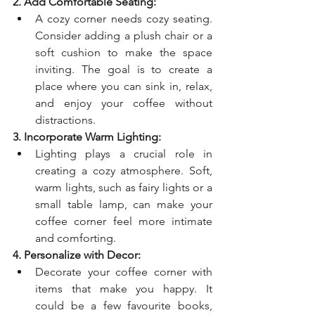
2. Add Comfortable Seating:
A cozy corner needs cozy seating. 
Consider adding a plush chair or a 
soft cushion to make the space 
inviting. The goal is to create a 
place where you can sink in, relax, 
and enjoy your coffee without 
distractions.
3. Incorporate Warm Lighting:
Lighting plays a crucial role in 
creating a cozy atmosphere. Soft, 
warm lights, such as fairy lights or a 
small table lamp, can make your 
coffee corner feel more intimate 
and comforting.
4. Personalize with Decor:
Decorate your coffee corner with 
items that make you happy. It 
could be a few favourite books, 