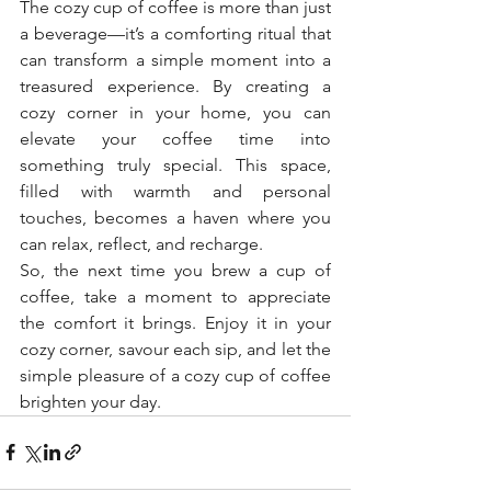
The cozy cup of coffee is more than just 
a beverage—it’s a comforting ritual that 
can transform a simple moment into a 
treasured experience. By creating a 
cozy corner in your home, you can 
elevate your coffee time into 
something truly special. This space, 
filled with warmth and personal 
touches, becomes a haven where you 
can relax, reflect, and recharge.
So, the next time you brew a cup of 
coffee, take a moment to appreciate 
the comfort it brings. Enjoy it in your 
cozy corner, savour each sip, and let the 
simple pleasure of a cozy cup of coffee 
brighten your day.