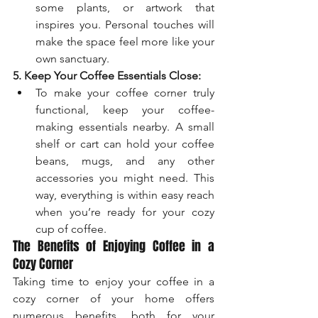
some plants, or artwork that 
inspires you. Personal touches will 
make the space feel more like your 
own sanctuary.
5. Keep Your Coffee Essentials Close:
To make your coffee corner truly 
functional, keep your coffee-
making essentials nearby. A small 
shelf or cart can hold your coffee 
beans, mugs, and any other 
accessories you might need. This 
way, everything is within easy reach 
when you’re ready for your cozy 
cup of coffee.
The Benefits of Enjoying Coffee in a 
Cozy Corner
Taking time to enjoy your coffee in a 
cozy corner of your home offers 
numerous benefits, both for your 