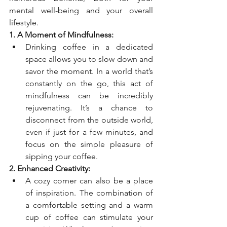
mental well-being and your overall 
lifestyle.
1. A Moment of Mindfulness:
Drinking coffee in a dedicated 
space allows you to slow down and 
savor the moment. In a world that’s 
constantly on the go, this act of 
mindfulness can be incredibly 
rejuvenating. It’s a chance to 
disconnect from the outside world, 
even if just for a few minutes, and 
focus on the simple pleasure of 
sipping your coffee.
2. Enhanced Creativity:
A cozy corner can also be a place 
of inspiration. The combination of 
a comfortable setting and a warm 
cup of coffee can stimulate your 