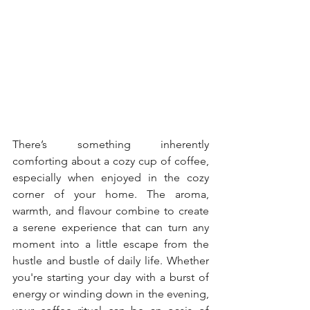
There’s something inherently 
comforting about a cozy cup of coffee, 
especially when enjoyed in the cozy 
corner of your home. The aroma, 
warmth, and flavour combine to create 
a serene experience that can turn any 
moment into a little escape from the 
hustle and bustle of daily life. Whether 
you're starting your day with a burst of 
energy or winding down in the evening, 