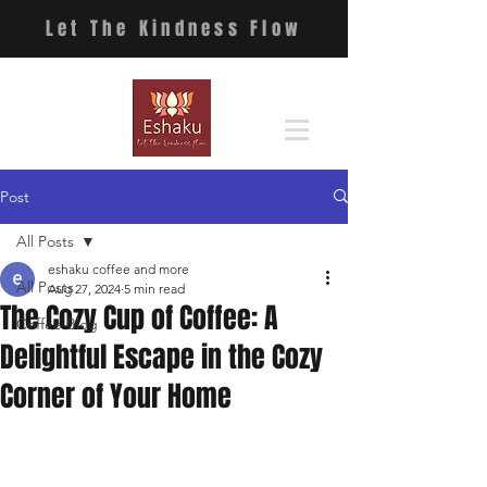
Let The Kindness Flow
Post
All Posts
eshaku coffee and more
All Posts
Aug 27, 2024
5 min read
The Cozy Cup of Coffee: A
Coffee Blog
Delightful Escape in the Cozy
Corner of Your Home