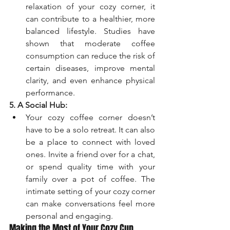
relaxation of your cozy corner, it 
can contribute to a healthier, more 
balanced lifestyle. Studies have 
shown that moderate coffee 
consumption can reduce the risk of 
certain diseases, improve mental 
clarity, and even enhance physical 
performance.
5. A Social Hub:
Your cozy coffee corner doesn’t 
have to be a solo retreat. It can also 
be a place to connect with loved 
ones. Invite a friend over for a chat, 
or spend quality time with your 
family over a pot of coffee. The 
intimate setting of your cozy corner 
can make conversations feel more 
personal and engaging.
Making the Most of Your Cozy Cup