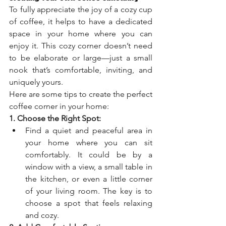
To fully appreciate the joy of a cozy cup 
of coffee, it helps to have a dedicated 
space in your home where you can 
enjoy it. This cozy corner doesn’t need 
to be elaborate or large—just a small 
nook that’s comfortable, inviting, and 
uniquely yours.
Here are some tips to create the perfect 
coffee corner in your home:
1. Choose the Right Spot:
Find a quiet and peaceful area in 
your home where you can sit 
comfortably. It could be by a 
window with a view, a small table in 
the kitchen, or even a little corner 
of your living room. The key is to 
choose a spot that feels relaxing 
and cozy.