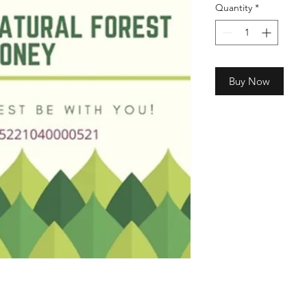
Quantity
*
Buy Now