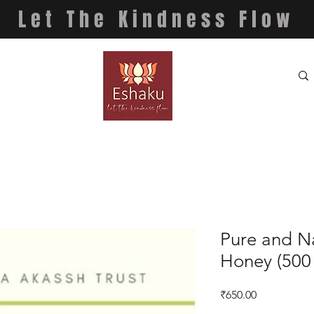
Let The Kindness Flow
Pure and Na
Honey (500
Price
₹650.00