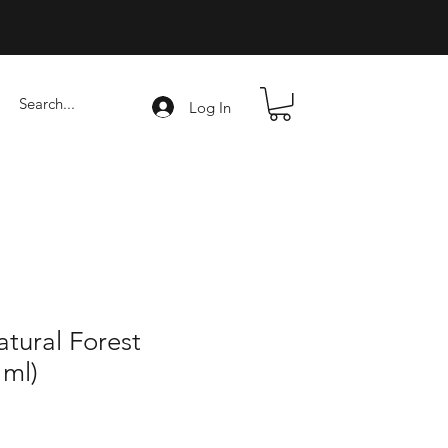
Log In
tural Forest
 ml)