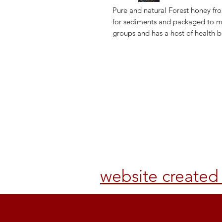
Pure and natural Forest honey from
for sediments and packaged to mai
groups and has a host of health b
Shop
Returns & 
About Us
Terms & Se
Contact Us
FAQs
website create