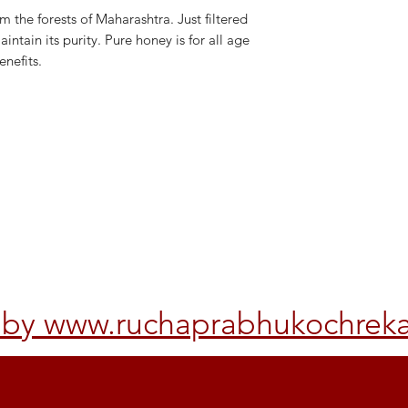
 the forests of Maharashtra. Just filtered
ntain its purity. Pure honey is for all age
enefits.
Other Policy
rvice
d by www.ruchaprabhukochrek