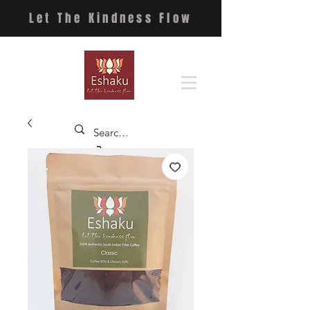
Let The Kindness Flow