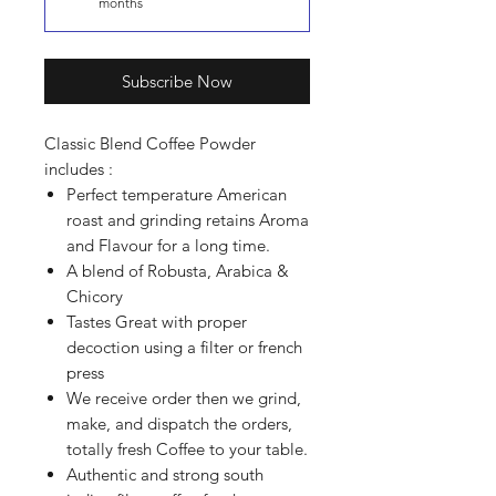
months
Subscribe Now
Classic Blend Coffee Powder
includes :
Perfect temperature American
roast and grinding retains Aroma
and Flavour for a long time.
A blend of Robusta, Arabica &
Chicory
Tastes Great with proper
decoction using a filter or french
press
We receive order then we grind,
make, and dispatch the orders,
totally fresh Coffee to your table.
Authentic and strong south