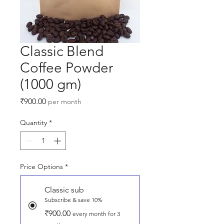
Classic Blend
Coffee Powder
(1000 gm)
Price
₹900.00
per month
Quantity
*
Price Options
*
Classic sub
Subscribe & save 10%
₹900.00
every month for 3